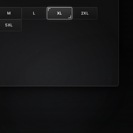
M
L
XL
2XL
5XL