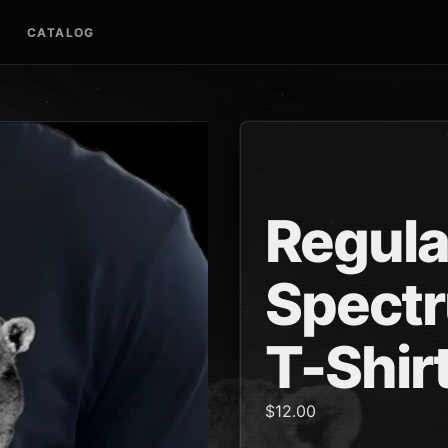
CATALOG
Regula
Spectr
T-Shir
$12.00