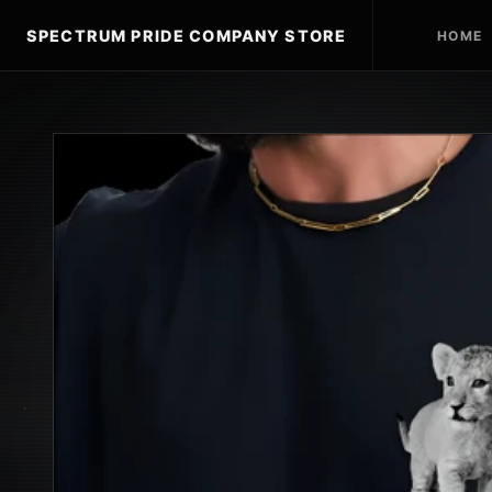
SPECTRUM PRIDE COMPANY STORE
HOME