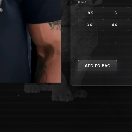
SIZE
XS
S
3XL
4XL
ADD TO BAG