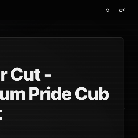
0
r Cut -
um Pride Cub
t