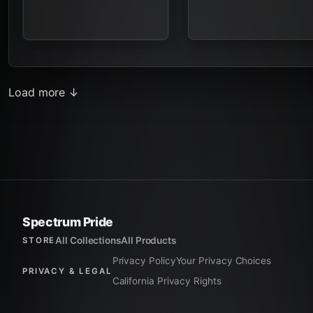
Load more ↓
Spectrum Pride
All Collections
All Products
STORE
Privacy Policy
Your Privacy Choices
PRIVACY & LEGAL
California Privacy Rights