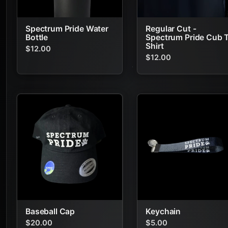
Spectrum Pride Water
Regular Cut -
Bottle
Spectrum Pride Cub 
Shirt
$12.00
$12.00
Baseball Cap
Keychain
$20.00
$5.00