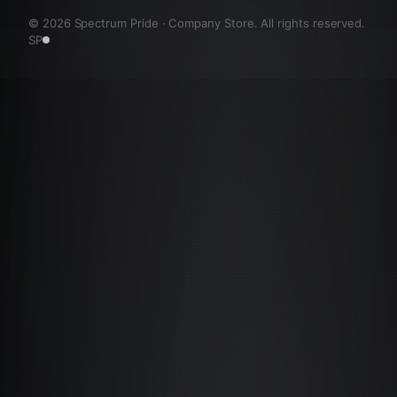
©
2026
Spectrum Pride · Company Store. All rights reserved.
SP