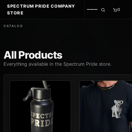
SPECTRUM PRIDE COMPANY
0
STORE
CATALOG
All Products
Everything available in the Spectrum Pride store.