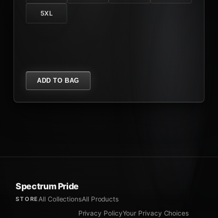
5XL
ADD TO BAG
Spectrum Pride
All Collections
All Products
STORE
Privacy Policy
Your Privacy Choices