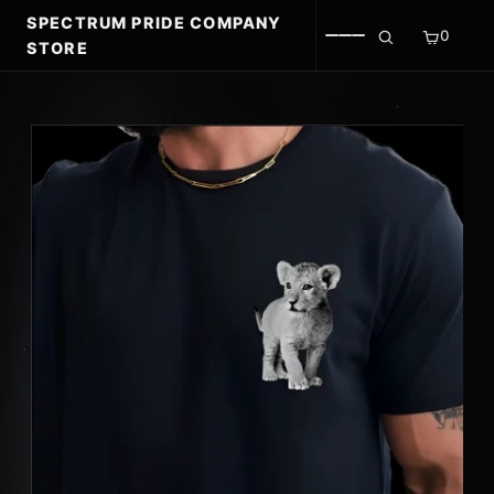
SPECTRUM PRIDE COMPANY
0
STORE