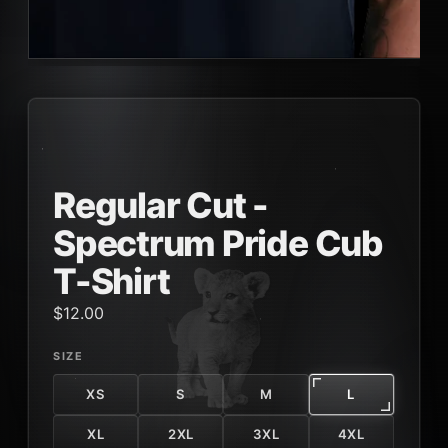
Regular Cut -
Spectrum Pride Cub
T-Shirt
$12.00
SIZE
XS
S
M
L
XL
2XL
3XL
4XL