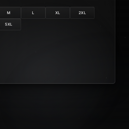
M
L
XL
2XL
5XL