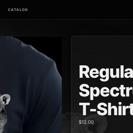
CATALOG
Regula
Spectr
T-Shir
$12.00