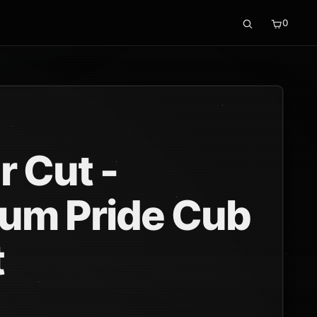
0
r Cut -
um Pride Cub
t