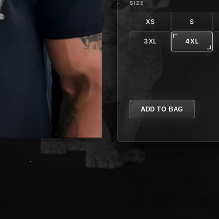
SIZE
XS
S
3XL
4XL
ADD TO BAG