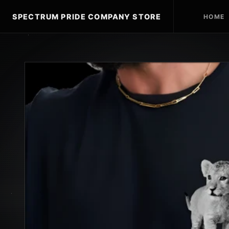
SPECTRUM PRIDE COMPANY STORE
HOME