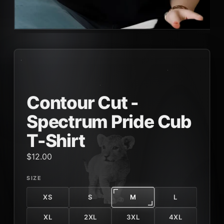
Contour Cut -
Spectrum Pride Cub
T-Shirt
$12.00
SIZE
XS
S
M
L
XL
2XL
3XL
4XL