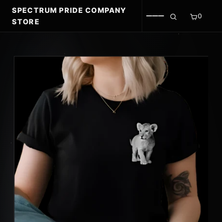
SPECTRUM PRIDE COMPANY
0
STORE