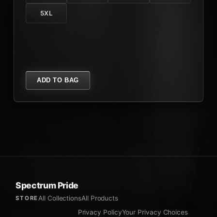
5XL
ADD TO BAG
Spectrum Pride
All Collections
All Products
STORE
Privacy Policy
Your Privacy Choices